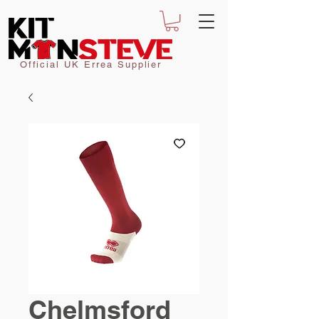
Official UK Errea Supplier
Chelmsford