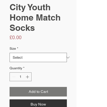
City Youth
Home Match
Socks
Price
£0.00
Size
*
Quantity
*
Add to Cart
Buy Now