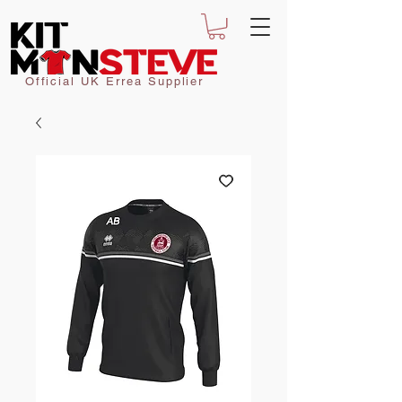
Official UK Errea Supplier