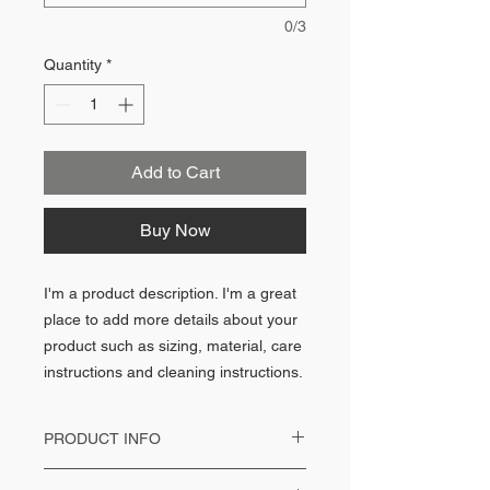
0/3
Quantity
*
Add to Cart
Buy Now
I'm a product description. I'm a great
place to add more details about your
product such as sizing, material, care
instructions and cleaning instructions.
PRODUCT INFO
I'm a product detail. I'm a great place to add