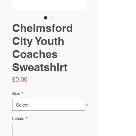
Chelmsford
City Youth
Coaches
Sweatshirt
Price
£0.00
Size
*
Initials
*