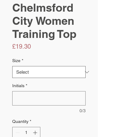
Chelmsford
City Women
Training Top
Price
£19.30
Size
*
Initials
*
0/3
Quantity
*