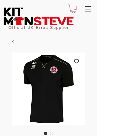
Official UK Errea Supplier