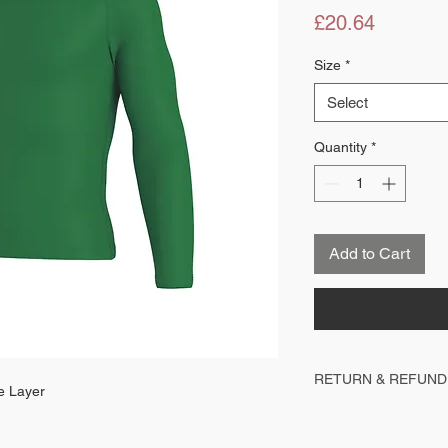
Price
£20.64
Size
*
Select
Quantity
*
Add to Cart
RETURN & REFUND
e Layer
All items are personalise
cannot be returned, exch