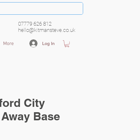
07779 626 812
hello@kitmansteve.co.uk
More
Log In
ord City
Away Base