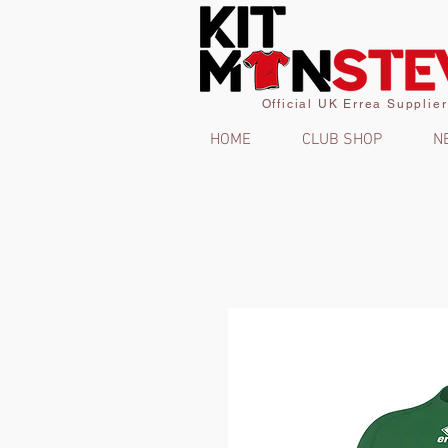
Official UK Errea Supplier
HOME
CLUB SHOP
N