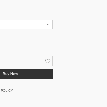
Buy Now
 POLICY
d with your clubs printing and therefore
anged or issued with a refund. Should