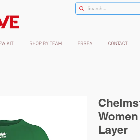
EW KIT
SHOP BY TEAM
ERREA
CONTACT
Chelmsf
Women 
Layer