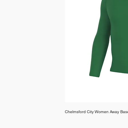
Chelmsford City Women Away Bas