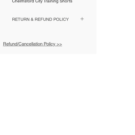
Chelmsford City Training Shorts
RETURN & REFUND POLICY
Contact your club contact or Kit Man Steve
with any return enquiries.
Refund/Cancellation Policy >>
Shipping & Fulfilment Policy >>
Terms & Conditions >>
Privacy Policy >>
07779 626 812
Contact >>
hello@kitmansteve.co.uk
6 The Limes
Galleywood
Chelmsford