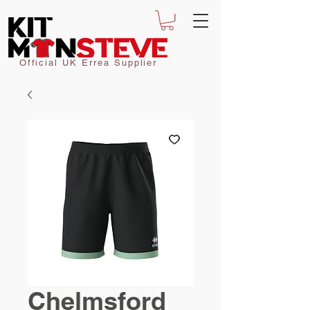
Official UK Errea Supplier
Chelmsford