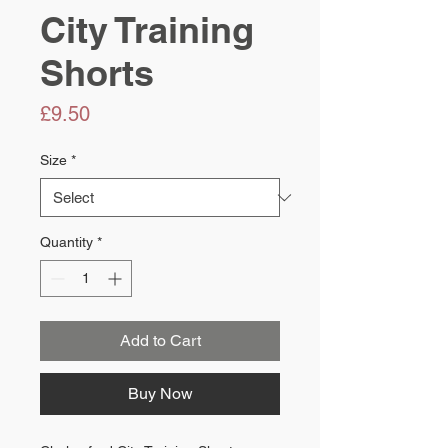
City Training
Shorts
Price
£9.50
Size
*
Quantity
*
Add to Cart
Buy Now